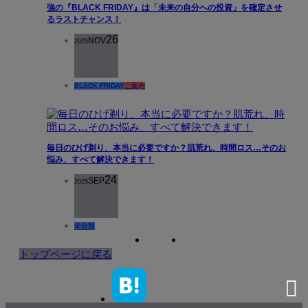
強の『BLACK FRIDAY』は「未来の自分への投資」を確定させ
るラストチャンス！
26
NOV
2025
BLACK FRIDAY
ご案内
毎日のひげ剃り、本当に必要ですか？肌荒れ、時間ロス…そのお
悩み、すべて解決できます！
24
SEP
2025
未分類
トップページに戻る