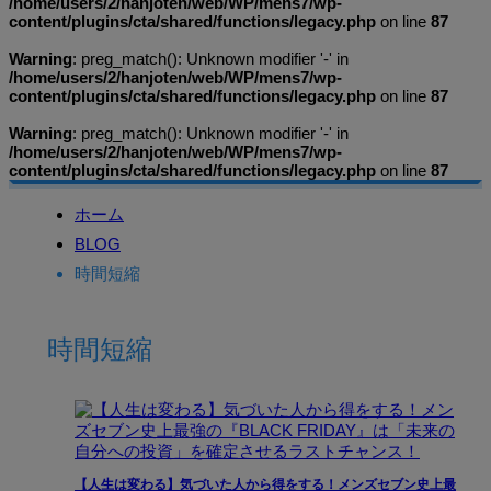
/home/users/2/hanjoten/web/WP/mens7/wp-
content/plugins/cta/shared/functions/legacy.php
on line
87
Warning
: preg_match(): Unknown modifier '-' in
/home/users/2/hanjoten/web/WP/mens7/wp-
content/plugins/cta/shared/functions/legacy.php
on line
87
Warning
: preg_match(): Unknown modifier '-' in
/home/users/2/hanjoten/web/WP/mens7/wp-
content/plugins/cta/shared/functions/legacy.php
on line
87
ホーム
BLOG
時間短縮
時間短縮
【人生は変わる】気づいた人から得をする！メンズセブン史上最