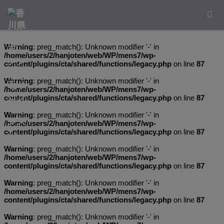
Warning
: preg_match(): Unknown modifier '-' in
/home/users/2/hanjoten/web/WP/mens7/wp-
content/plugins/cta/shared/functions/legacy.php
on line
87
Warning
: preg_match(): Unknown modifier '-' in
/home/users/2/hanjoten/web/WP/mens7/wp-
content/plugins/cta/shared/functions/legacy.php
on line
87
Warning
: preg_match(): Unknown modifier '-' in
/home/users/2/hanjoten/web/WP/mens7/wp-
content/plugins/cta/shared/functions/legacy.php
on line
87
Warning
: preg_match(): Unknown modifier '-' in
/home/users/2/hanjoten/web/WP/mens7/wp-
content/plugins/cta/shared/functions/legacy.php
on line
87
Warning
: preg_match(): Unknown modifier '-' in
/home/users/2/hanjoten/web/WP/mens7/wp-
content/plugins/cta/shared/functions/legacy.php
on line
87
Warning
: preg_match(): Unknown modifier '-' in