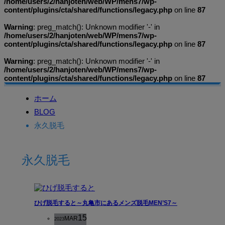
/home/users/2/hanjoten/web/WP/mens7/wp-
content/plugins/cta/shared/functions/legacy.php
on line
87
Warning
: preg_match(): Unknown modifier '-' in
/home/users/2/hanjoten/web/WP/mens7/wp-
content/plugins/cta/shared/functions/legacy.php
on line
87
Warning
: preg_match(): Unknown modifier '-' in
/home/users/2/hanjoten/web/WP/mens7/wp-
content/plugins/cta/shared/functions/legacy.php
on line
87
ホーム
BLOG
永久脱毛
永久脱毛
ひげ脱毛すると～丸亀市にあるメンズ脱毛MEN’S7～
15
MAR
2023