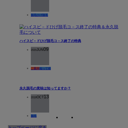
脱毛
ひげ脱毛
ハイスピ－ドひげ脱毛コ－ス終了の特典
09
JUN
2020
ご案内
知って得
永久脱毛の意味は知ってますか？
13
OCT
2018
脱毛
トップページに戻る