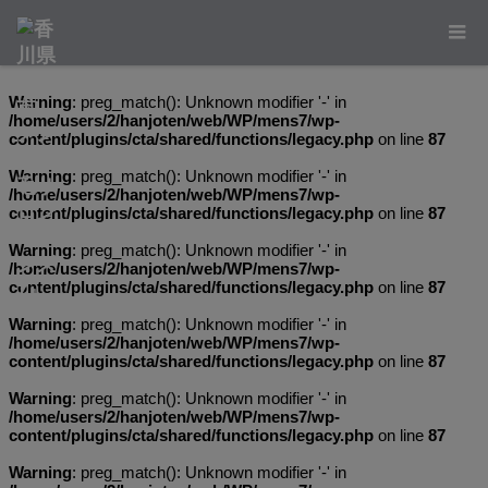
Warning
: preg_match(): Unknown modifier '-' in
/home/users/2/hanjoten/web/WP/mens7/wp-
content/plugins/cta/shared/functions/legacy.php
on line
87
Warning
: preg_match(): Unknown modifier '-' in
/home/users/2/hanjoten/web/WP/mens7/wp-
content/plugins/cta/shared/functions/legacy.php
on line
87
Warning
: preg_match(): Unknown modifier '-' in
/home/users/2/hanjoten/web/WP/mens7/wp-
content/plugins/cta/shared/functions/legacy.php
on line
87
Warning
: preg_match(): Unknown modifier '-' in
/home/users/2/hanjoten/web/WP/mens7/wp-
content/plugins/cta/shared/functions/legacy.php
on line
87
Warning
: preg_match(): Unknown modifier '-' in
/home/users/2/hanjoten/web/WP/mens7/wp-
content/plugins/cta/shared/functions/legacy.php
on line
87
Warning
: preg_match(): Unknown modifier '-' in